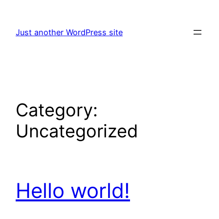
Skip
to
Just another WordPress site
content
Category:
Uncategorized
Hello world!