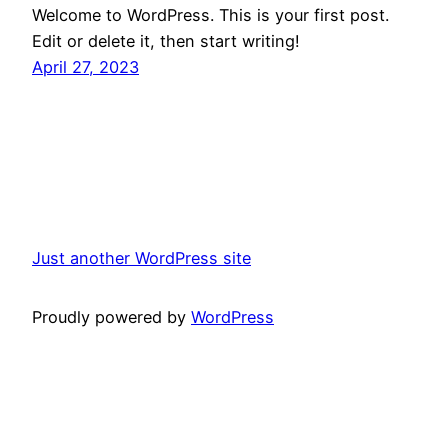
Welcome to WordPress. This is your first post.
Edit or delete it, then start writing!
April 27, 2023
Just another WordPress site
Proudly powered by
WordPress